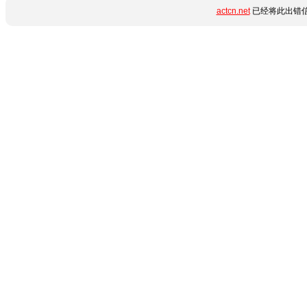
actcn.net
已经将此出错信