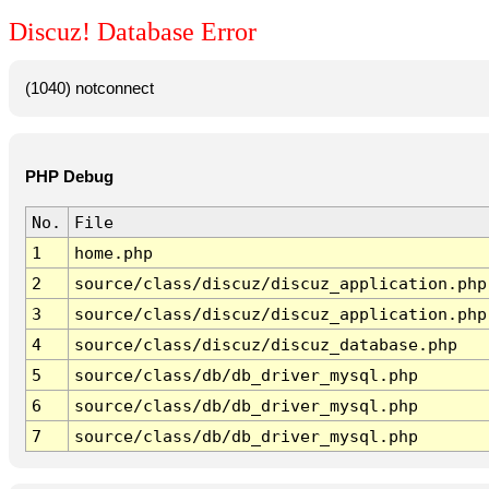
Discuz! Database Error
(1040) notconnect
PHP Debug
No.
File
1
home.php
2
source/class/discuz/discuz_application.php
3
source/class/discuz/discuz_application.php
4
source/class/discuz/discuz_database.php
5
source/class/db/db_driver_mysql.php
6
source/class/db/db_driver_mysql.php
7
source/class/db/db_driver_mysql.php