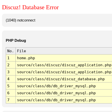
Discuz! Database Error
(1040) notconnect
PHP Debug
No.
File
1
home.php
2
source/class/discuz/discuz_application.php
3
source/class/discuz/discuz_application.php
4
source/class/discuz/discuz_database.php
5
source/class/db/db_driver_mysql.php
6
source/class/db/db_driver_mysql.php
7
source/class/db/db_driver_mysql.php