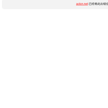
actcn.net
已经将此出错信